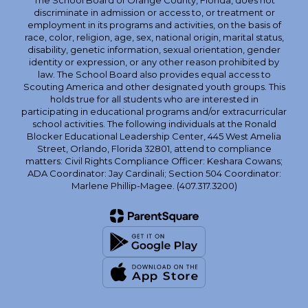
The School Board of Orange County, Florida, does not
discriminate in admission or access to, or treatment or
employment in its programs and activities, on the basis of
race, color, religion, age, sex, national origin, marital status,
disability, genetic information, sexual orientation, gender
identity or expression, or any other reason prohibited by
law. The School Board also provides equal access to
Scouting America and other designated youth groups. This
holds true for all students who are interested in
participating in educational programs and/or extracurricular
school activities. The following individuals at the Ronald
Blocker Educational Leadership Center, 445 West Amelia
Street, Orlando, Florida 32801, attend to compliance
matters: Civil Rights Compliance Officer: Keshara Cowans;
ADA Coordinator: Jay Cardinali; Section 504 Coordinator:
Marlene Phillip-Magee. (407.317.3200)