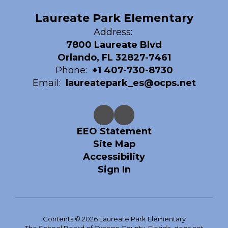
Laureate Park Elementary
Address:
7800 Laureate Blvd
Orlando, FL 32827-7461
Phone:
+1 407-730-8730
Email:
laureatepark_es@ocps.net
EEO Statement
Site Map
Accessibility
Sign In
Contents © 2026 Laureate Park Elementary