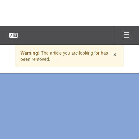
Skip
to
main
content
Contains
×
Warning!
The article you are looking for has
1
been removed.
slides.
Use
the
next
and
previous
buttons
to
navigate.