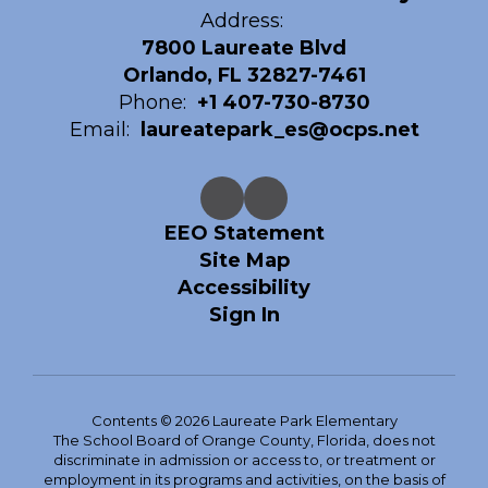
Address:
7800 Laureate Blvd
Orlando, FL 32827-7461
Phone:
+1 407-730-8730
Email:
laureatepark_es@ocps.net
EEO Statement
Site Map
Accessibility
Sign In
Contents © 2026 Laureate Park Elementary
The School Board of Orange County, Florida, does not
discriminate in admission or access to, or treatment or
employment in its programs and activities, on the basis of