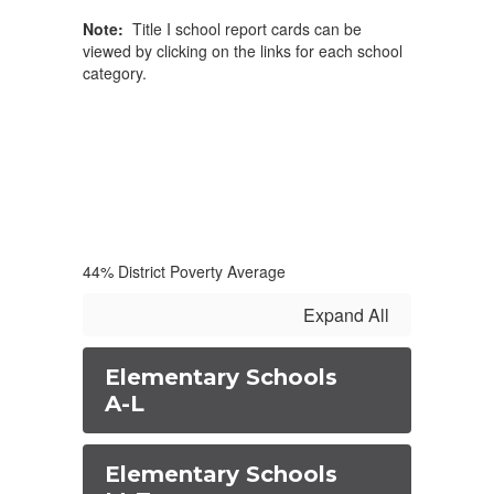
Note:
Title I school report cards can be
viewed by clicking on the links for each school
category.
44% District Poverty Average
Expand All
Elementary Schools
A-L
Elementary Schools