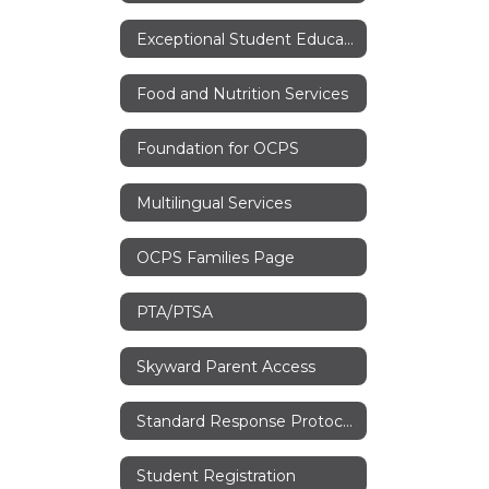
Exceptional Student Education
Food and Nutrition Services
Foundation for OCPS
Multilingual Services
OCPS Families Page
PTA/PTSA
Skyward Parent Access
Standard Response Protocols
Student Registration