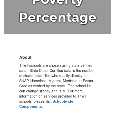
Percentage
About:
Title I schools are chosen using state verified
data. State Direct Certified data is the number
of students/families who qualify directly for
SNAP, Homeless, Migrant, Medicaid or Foster
Care as verified by the state. The school list
can change slightly annually. For more
information on services provided to Title I
schools, please visit
Schoolwide
Components
.