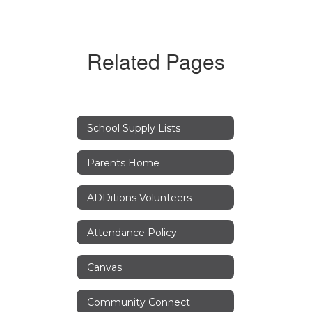
Related Pages
School Supply Lists
Parents Home
ADDitions Volunteers
Attendance Policy
Canvas
Community Connect