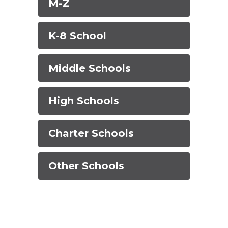
M-Z
K-8 School
Middle Schools
High Schools
Charter Schools
Other Schools