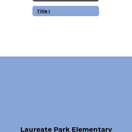
Title I
Laureate Park Elementary