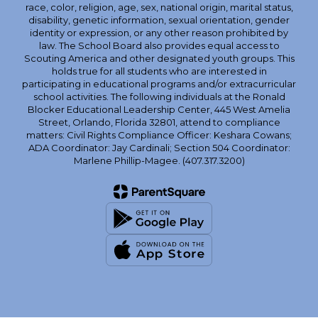
race, color, religion, age, sex, national origin, marital status,
disability, genetic information, sexual orientation, gender
identity or expression, or any other reason prohibited by
law. The School Board also provides equal access to
Scouting America and other designated youth groups. This
holds true for all students who are interested in
participating in educational programs and/or extracurricular
school activities. The following individuals at the Ronald
Blocker Educational Leadership Center, 445 West Amelia
Street, Orlando, Florida 32801, attend to compliance
matters: Civil Rights Compliance Officer: Keshara Cowans;
ADA Coordinator: Jay Cardinali; Section 504 Coordinator:
Marlene Phillip-Magee. (407.317.3200)